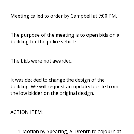
Meeting called to order by Campbell at 7:00 PM.
The purpose of the meeting is to open bids on a
building for the police vehicle.
The bids were not awarded.
It was decided to change the design of the
building. We will request an updated quote from
the low bidder on the original design.
ACTION ITEM:
Motion by Spearing, A. Drenth to adjourn at