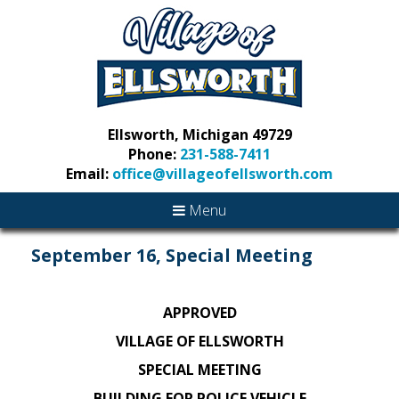
Ellsworth, Michigan 49729
Phone:
231-588-7411
Email:
office@villageofellsworth.com
Menu
September 16, Special Meeting
APPROVED
VILLAGE OF ELLSWORTH
SPECIAL MEETING
BUILDING FOR POLICE VEHICLE