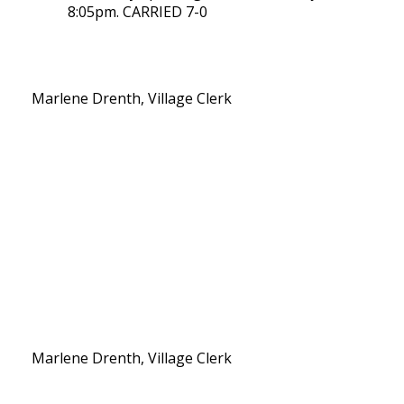
8:05pm. CARRIED 7-0
Marlene Drenth, Village Clerk
Marlene Drenth, Village Clerk