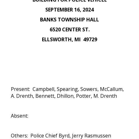
SEPTEMBER 16, 2024
BANKS TOWNSHIP HALL
6520 CENTER ST.
ELLSWORTH, MI 49729
Present: Campbell, Spearing, Sowers, McCallum,
A. Drenth, Bennett, Dhillon, Potter, M. Drenth
Absent:
Others: Police Chief Byrd, Jerry Rasmussen