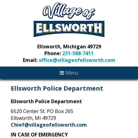
Ellsworth, Michigan 49729
Phone:
231-588-7411
Email:
office@villageofellsworth.com
Menu
Ellsworth Police Department
Ellsworth Police Department
6520 Center St. PO Box 265
Ellsworth, MI 49729
Chief@villageofellsworth.com
IN CASE OF EMERGENCY