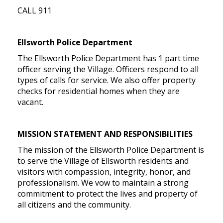
CALL 911
Ellsworth Police Department
The Ellsworth Police Department has 1 part time
officer serving the Village. Officers respond to all
types of calls for service. We also offer property
checks for residential homes when they are
vacant.
MISSION STATEMENT AND RESPONSIBILITIES
The mission of the Ellsworth Police Department is
to serve the Village of Ellsworth residents and
visitors with compassion, integrity, honor, and
professionalism. We vow to maintain a strong
commitment to protect the lives and property of
all citizens and the community.