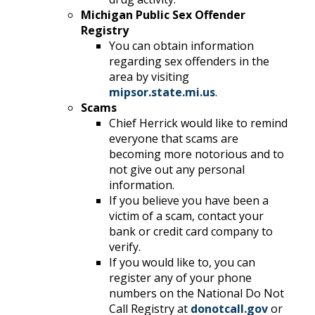
Michigan Public Sex Offender
Registry
You can obtain information
regarding sex offenders in the
area by visiting
mipsor.state.mi.us
.
Scams
Chief Herrick would like to remind
everyone that scams are
becoming more notorious and to
not give out any personal
information.
If you believe you have been a
victim of a scam, contact your
bank or credit card company to
verify.
If you would like to, you can
register any of your phone
numbers on the National Do Not
Call Registry at
donotcall.gov
or