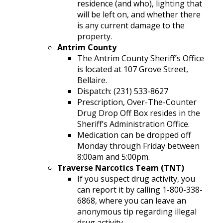
residence (and who), lighting that
will be left on, and whether there
is any current damage to the
property.
Antrim County
The Antrim County Sheriff’s Office
is located at 107 Grove Street,
Bellaire.
Dispatch: (231) 533-8627
Prescription, Over-The-Counter
Drug Drop Off Box resides in the
Sheriff’s Administration Office.
Medication can be dropped off
Monday through Friday between
8:00am and 5:00pm.
Traverse Narcotics Team (TNT)
If you suspect drug activity, you
can report it by calling 1-800-338-
6868, where you can leave an
anonymous tip regarding illegal
drug activity.