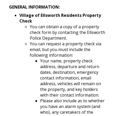
GENERAL INFORMATION:
Village of Ellsworth Residents Property
Check
You can obtain a copy of a property
check form by contacting the Ellsworth
Police Department.
You can request a property check via
email, but you must include the
following information:
Your name, property check
address, departure and return
dates, destination, emergency
contact information, email
address, vehicles will remain on
the property, and key holders
with their contact information.
Please also include as to whether
you have an alarm system (and
who), any caretakers of the