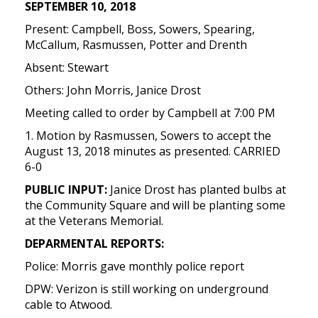
SEPTEMBER 10, 2018
Present: Campbell, Boss, Sowers, Spearing,
McCallum, Rasmussen, Potter and Drenth
Absent: Stewart
Others: John Morris, Janice Drost
Meeting called to order by Campbell at 7:00 PM
1. Motion by Rasmussen, Sowers to accept the
August 13, 2018 minutes as presented. CARRIED
6-0
PUBLIC INPUT:
Janice Drost has planted bulbs at
the Community Square and will be planting some
at the Veterans Memorial.
DEPARMENTAL REPORTS:
Police: Morris gave monthly police report
DPW: Verizon is still working on underground
cable to Atwood.