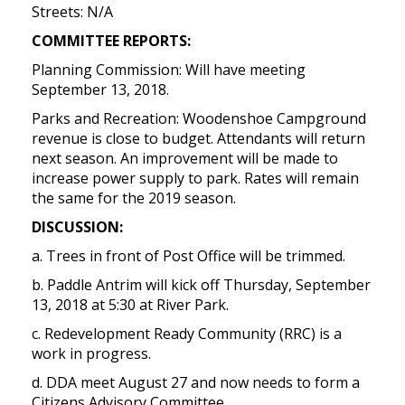
Streets: N/A
COMMITTEE REPORTS:
Planning Commission: Will have meeting
September 13, 2018.
Parks and Recreation: Woodenshoe Campground
revenue is close to budget. Attendants will return
next season. An improvement will be made to
increase power supply to park. Rates will remain
the same for the 2019 season.
DISCUSSION:
a. Trees in front of Post Office will be trimmed.
b. Paddle Antrim will kick off Thursday, September
13, 2018 at 5:30 at River Park.
c. Redevelopment Ready Community (RRC) is a
work in progress.
d. DDA meet August 27 and now needs to form a
Citizens Advisory Committee.