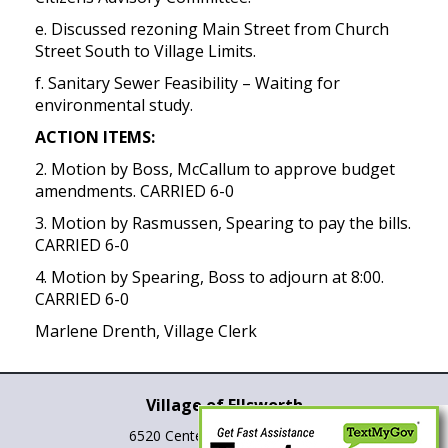
e. Discussed rezoning Main Street from Church
Street South to Village Limits.
f. Sanitary Sewer Feasibility – Waiting for
environmental study.
ACTION ITEMS:
2. Motion by Boss, McCallum to approve budget
amendments. CARRIED 6-0
3. Motion by Rasmussen, Spearing to pay the bills.
CARRIED 6-0
4. Motion by Spearing, Boss to adjourn at 8:00.
CARRIED 6-0
Marlene Drenth, Village Clerk
Village of Ellsworth
6520 Center St., P.O. Box 265