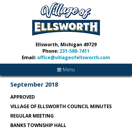
Ellsworth, Michigan 49729
Phone:
231-588-7411
Email:
office@villageofellsworth.com
Menu
September 2018
APPROVED
VILLAGE OF ELLSWORTH COUNCIL MINUTES
REGULAR MEETING
BANKS TOWNSHIP HALL