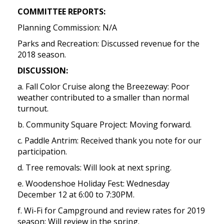
COMMITTEE REPORTS:
Planning Commission: N/A
Parks and Recreation: Discussed revenue for the
2018 season.
DISCUSSION:
a. Fall Color Cruise along the Breezeway: Poor
weather contributed to a smaller than normal
turnout.
b. Community Square Project: Moving forward.
c. Paddle Antrim: Received thank you note for our
participation.
d. Tree removals: Will look at next spring.
e. Woodenshoe Holiday Fest: Wednesday
December 12 at 6:00 to 7:30PM.
f. Wi-Fi for Campground and review rates for 2019
season: Will review in the spring.