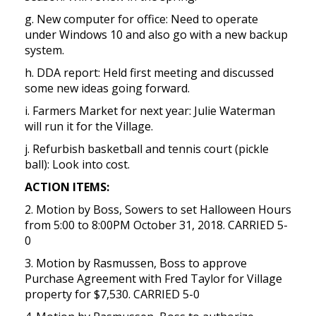
g. New computer for office: Need to operate
under Windows 10 and also go with a new backup
system.
h. DDA report: Held first meeting and discussed
some new ideas going forward.
i. Farmers Market for next year: Julie Waterman
will run it for the Village.
j. Refurbish basketball and tennis court (pickle
ball): Look into cost.
ACTION ITEMS:
2. Motion by Boss, Sowers to set Halloween Hours
from 5:00 to 8:00PM October 31, 2018. CARRIED 5-
0
3. Motion by Rasmussen, Boss to approve
Purchase Agreement with Fred Taylor for Village
property for $7,530. CARRIED 5-0