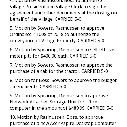
4. Motion by Rasmussen, Boss to authorize
Village President and Village Clerk to sign the
agreement and other documents at the closing on
behalf of the Village. CARRIED 5-0
5. Motion by Sowers, Rasmussen to approve
Ordinance #1008 of 2018 to authorize the
conveyance of Village Property. CARRIED 5-0
6. Motion by Spearing, Rasmussen to sell left over
meter pits for $400.00 each. CARRIED 5-0
7. Motion by Sowers, Rasmussen to approve the
purchase of a cab for the tractor. CARRIED 5-0
8. Motion for Boss, Sowers to approve the budget
amendments. CARRIED 5-0
9. Motion by Spearing, Rasmussen to approve
Network Attached Storage Unit for office
computer in the amount of $489.99. CARRIED 5-0
10. Motion by Rasmussen, Boss, to approve
purchase of a new Acer Aspire Desktop Computer