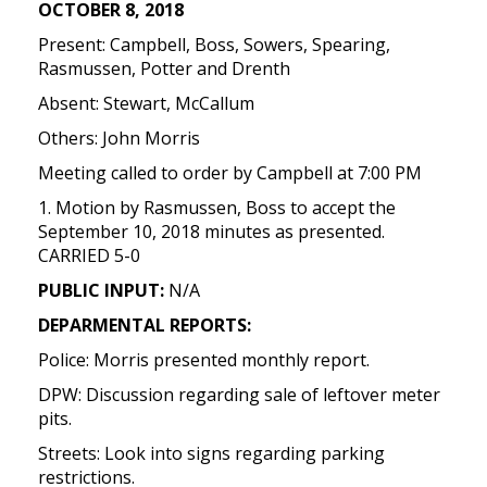
OCTOBER 8, 2018
Present: Campbell, Boss, Sowers, Spearing,
Rasmussen, Potter and Drenth
Absent: Stewart, McCallum
Others: John Morris
Meeting called to order by Campbell at 7:00 PM
1. Motion by Rasmussen, Boss to accept the
September 10, 2018 minutes as presented.
CARRIED 5-0
PUBLIC INPUT:
N/A
DEPARMENTAL REPORTS:
Police: Morris presented monthly report.
DPW: Discussion regarding sale of leftover meter
pits.
Streets: Look into signs regarding parking
restrictions.