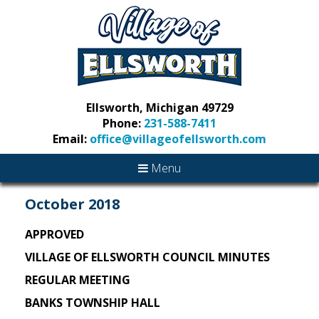
Ellsworth, Michigan 49729
Phone:
231-588-7411
Email:
office@villageofellsworth.com
Menu
October 2018
APPROVED
VILLAGE OF ELLSWORTH COUNCIL MINUTES
REGULAR MEETING
BANKS TOWNSHIP HALL