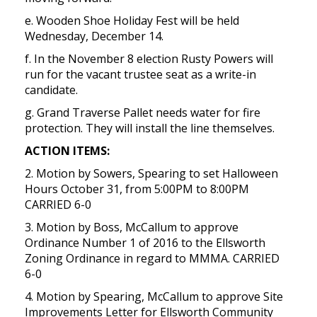
e. Wooden Shoe Holiday Fest will be held
Wednesday, December 14.
f. In the November 8 election Rusty Powers will
run for the vacant trustee seat as a write-in
candidate.
g. Grand Traverse Pallet needs water for fire
protection. They will install the line themselves.
ACTION ITEMS:
2. Motion by Sowers, Spearing to set Halloween
Hours October 31, from 5:00PM to 8:00PM
CARRIED 6-0
3. Motion by Boss, McCallum to approve
Ordinance Number 1 of 2016 to the Ellsworth
Zoning Ordinance in regard to MMMA. CARRIED
6-0
4. Motion by Spearing, McCallum to approve Site
Improvements Letter for Ellsworth Community