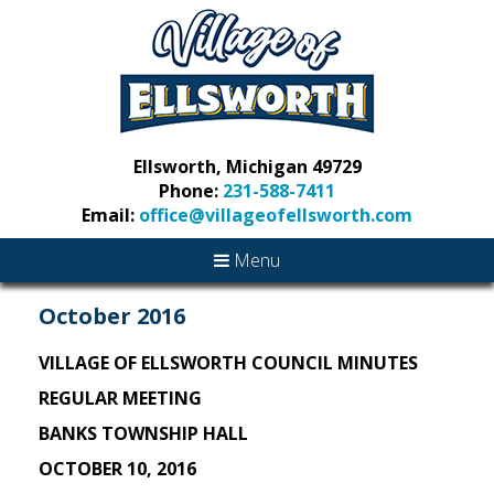
Ellsworth, Michigan 49729
Phone:
231-588-7411
Email:
office@villageofellsworth.com
Menu
October 2016
VILLAGE OF ELLSWORTH COUNCIL MINUTES
REGULAR MEETING
BANKS TOWNSHIP HALL
OCTOBER 10, 2016