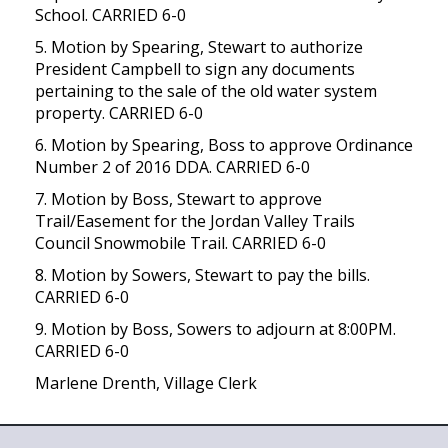
School. CARRIED 6-0
5. Motion by Spearing, Stewart to authorize
President Campbell to sign any documents
pertaining to the sale of the old water system
property. CARRIED 6-0
6. Motion by Spearing, Boss to approve Ordinance
Number 2 of 2016 DDA. CARRIED 6-0
7. Motion by Boss, Stewart to approve
Trail/Easement for the Jordan Valley Trails
Council Snowmobile Trail. CARRIED 6-0
8. Motion by Sowers, Stewart to pay the bills.
CARRIED 6-0
9. Motion by Boss, Sowers to adjourn at 8:00PM.
CARRIED 6-0
Marlene Drenth, Village Clerk