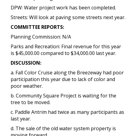
DPW: Water project work has been completed.
Streets: Will look at paving some streets next year.
COMMITTEE REPORTS:
Planning Commission: N/A
Parks and Recreation: Final revenue for this year
is $45,000.00 compared to $34,000.00 last year.
DISCUSSION:
a. Fall Color Cruise along the Breezeway had poor
participation this year due to lack of color and
poor weather.
b. Community Square Project is waiting for the
tree to be moved.
c. Paddle Antrim had twice as many participants as
last year.
d. The sale of the old water system property is
moving forward.