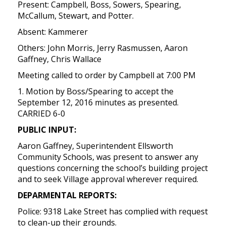
Present: Campbell, Boss, Sowers, Spearing,
McCallum, Stewart, and Potter.
Absent: Kammerer
Others: John Morris, Jerry Rasmussen, Aaron
Gaffney, Chris Wallace
Meeting called to order by Campbell at 7:00 PM
1. Motion by Boss/Spearing to accept the
September 12, 2016 minutes as presented.
CARRIED 6-0
PUBLIC INPUT:
Aaron Gaffney, Superintendent Ellsworth
Community Schools, was present to answer any
questions concerning the school’s building project
and to seek Village approval wherever required.
DEPARMENTAL REPORTS:
Police: 9318 Lake Street has complied with request
to clean-up their grounds.