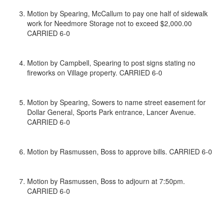
Motion by Spearing, McCallum to pay one half of sidewalk
work for Needmore Storage not to exceed $2,000.00
CARRIED 6-0
Motion by Campbell, Spearing to post signs stating no
fireworks on Village property. CARRIED 6-0
Motion by Spearing, Sowers to name street easement for
Dollar General, Sports Park entrance, Lancer Avenue.
CARRIED 6-0
Motion by Rasmussen, Boss to approve bills. CARRIED 6-0
Motion by Rasmussen, Boss to adjourn at 7:50pm.
CARRIED 6-0