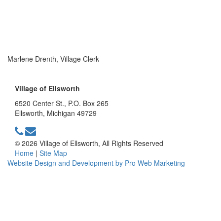
Marlene Drenth, Village Clerk
Village of Ellsworth
6520 Center St., P.O. Box 265
Ellsworth, Michigan 49729
© 2026 Village of Ellsworth, All Rights Reserved
Home
|
Site Map
Website Design and Development by Pro Web Marketing