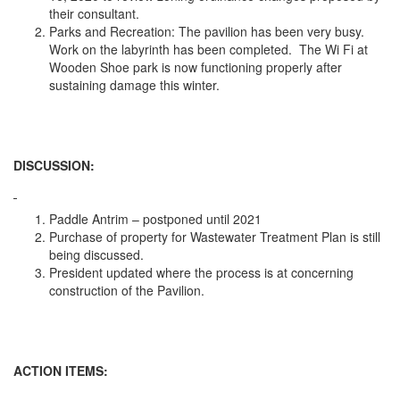
their consultant.
Parks and Recreation: The pavilion has been very busy.
Work on the labyrinth has been completed. The Wi Fi at
Wooden Shoe park is now functioning properly after
sustaining damage this winter.
DISCUSSION:
Paddle Antrim – postponed until 2021
Purchase of property for Wastewater Treatment Plan is still
being discussed.
President updated where the process is at concerning
construction of the Pavilion.
ACTION ITEMS: