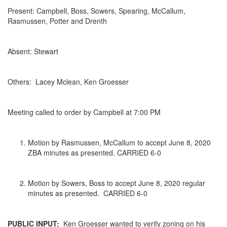
Present: Campbell, Boss, Sowers, Spearing, McCallum,
Rasmussen, Potter and Drenth
Absent: Stewart
Others: Lacey Mclean, Ken Groesser
Meeting called to order by Campbell at 7:00 PM
Motion by Rasmussen, McCallum to accept June 8, 2020
ZBA minutes as presented. CARRIED 6-0
Motion by Sowers, Boss to accept June 8, 2020 regular
minutes as presented. CARRIED 6-0
PUBLIC INPUT:
Ken Groesser wanted to verify zoning on his