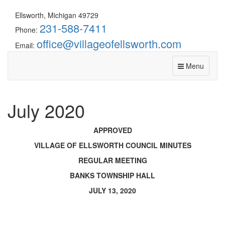
Ellsworth, Michigan 49729
231-588-7411
Phone:
office@villageofellsworth.com
Email:
Menu
July 2020
APPROVED
VILLAGE OF ELLSWORTH COUNCIL MINUTES
REGULAR MEETING
BANKS TOWNSHIP HALL
JULY 13, 2020