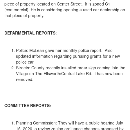
piece of property located on Center Street. It is zoned C1
(commercial). He is considering opening a used car dealership on
that piece of property.
DEPARMENTAL REPORTS:
Police: McLean gave her monthly police report. Also
updated information regarding pursuing grants for a new
police car.
Streets: County recently installed radar sign coming into the
Village on The Ellsworth/Central Lake Rd. It has now been
removed.
COMMITTEE REPORTS:
Planning Commission: They will have a public hearing July
16, 2020 to review zoning ordinance changes proposed by