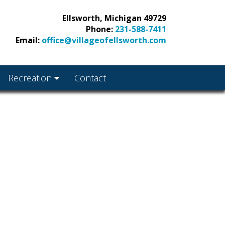
Ellsworth, Michigan 49729
Phone:
231-588-7411
Email:
office@villageofellsworth.com
Recreation
Contact