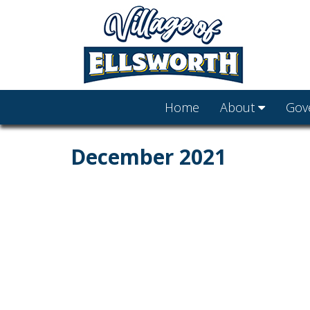
Home
About
Gov
December 2021