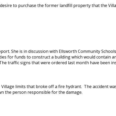
esire to purchase the former landfill property that the Vill
port. She is in discussion with Ellsworth Community Schools
ies for funds to construct a building which would contain an
The traffic signs that were ordered last month have been ins
 Village limits that broke off a fire hydrant. The accident w
wn the person responsible for the damage.