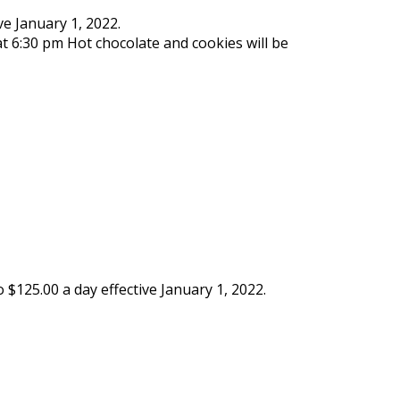
ve January 1, 2022.
 6:30 pm Hot chocolate and cookies will be
$125.00 a day effective January 1, 2022.