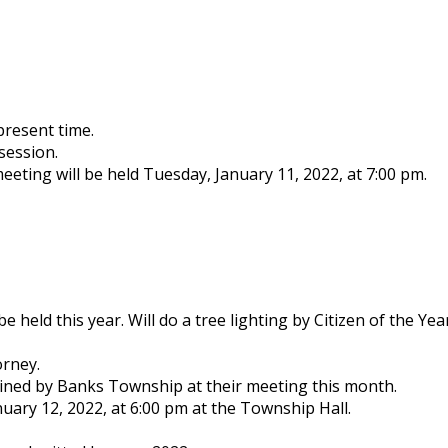
present time.
session.
eting will be held Tuesday, January 11, 2022, at 7:00 pm.
 held this year. Will do a tree lighting by Citizen of the Ye
orney.
ined by Banks Township at their meeting this month.
nuary 12, 2022, at 6:00 pm at the Township Hall.