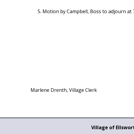
Motion by Campbell, Boss to adjourn at 
Marlene Drenth, Village Clerk
Village of Ellswor