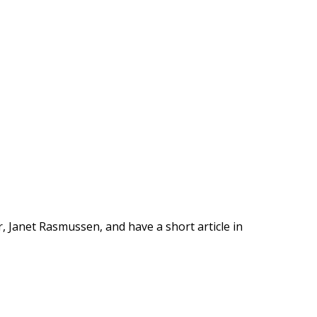
ar, Janet Rasmussen, and have a short article in