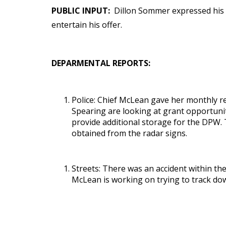
PUBLIC INPUT:
Dillon Sommer expressed his d
entertain his offer.
DEPARMENTAL REPORTS:
Police: Chief McLean gave her monthly re
Spearing are looking at grant opportunit
provide additional storage for the DPW. 
obtained from the radar signs.
Streets: There was an accident within the
McLean is working on trying to track do