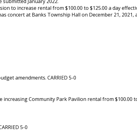
be submitted January 2022.
ion to increase rental from $100.00 to $125.00 a day effecti
mas concert at Banks Township Hall on December 21, 2021, at
 budget amendments. CARRIED 5-0
increasing Community Park Pavilion rental from $100.00 to 
 CARRIED 5-0