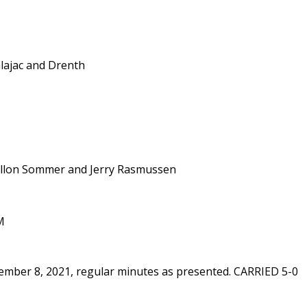
alajac and Drenth
illon Sommer and Jerry Rasmussen
M
ember 8, 2021, regular minutes as presented. CARRIED 5-0