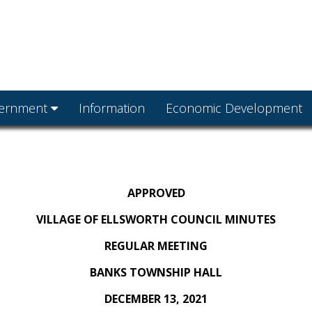
ernment
Information
Economic Development
APPROVED
VILLAGE OF ELLSWORTH COUNCIL MINUTES
REGULAR MEETING
BANKS TOWNSHIP HALL
DECEMBER 13, 2021