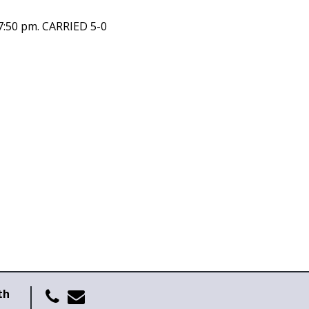
7:50 pm. CARRIED 5-0
th