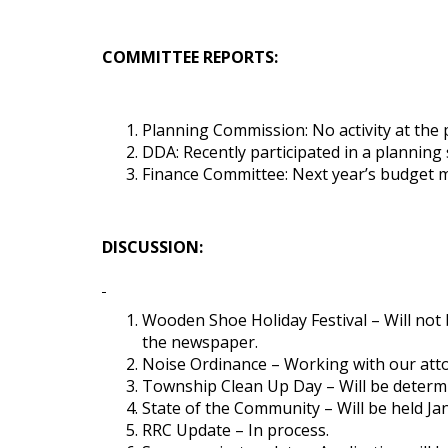
COMMITTEE REPORTS:
Planning Commission: No activity at the 
DDA: Recently participated in a planning 
Finance Committee: Next year’s budget me
DISCUSSION:
Wooden Shoe Holiday Festival – Will not be
the newspaper.
Noise Ordinance – Working with our att
Township Clean Up Day – Will be determ
State of the Community – Will be held Ja
RRC Update – In process.