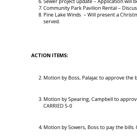
Sewer project update – Application will 
Community Park Pavilion Rental – Discuss
Pine Lake Winds – Will present a Christ
served.
ACTION ITEMS:
Motion by Boss, Palajac to approve the
Motion by Spearing, Campbell to approve 
CARRIED 5-0
Motion by Sowers, Boss to pay the bills.