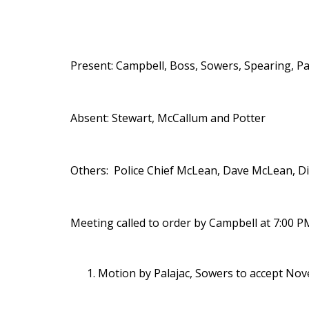
Present: Campbell, Boss, Sowers, Spearing, P
Absent: Stewart, McCallum and Potter
Others: Police Chief McLean, Dave McLean, D
Meeting called to order by Campbell at 7:00 P
Motion by Palajac, Sowers to accept Nov