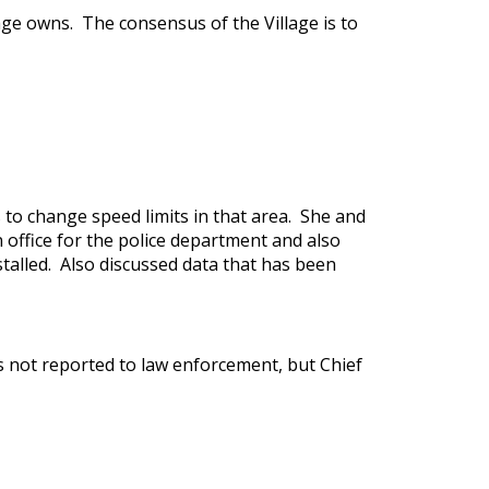
age owns. The consensus of the Village is to
 to change speed limits in that area. She and
 office for the police department and also
talled. Also discussed data that has been
as not reported to law enforcement, but Chief