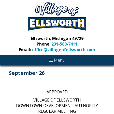
Ellsworth, Michigan 49729
Phone:
231-588-7411
Email:
office@villageofellsworth.com
Menu
September 26
APPROVED
VILLAGE OF ELLSWORTH
DOWNTOWN DEVELOPMENT AUTHORITY
REGULAR MEETING