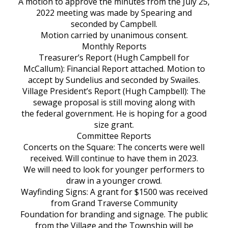
A motion to approve the minutes from the July 25,
2022 meeting was made by Spearing and
seconded by Campbell.
Motion carried by unanimous consent.
Monthly Reports
Treasurer’s Report (Hugh Campbell for
McCallum): Financial Report attached. Motion to
accept by Sundelius and seconded by Swailes.
Village President’s Report (Hugh Campbell): The
sewage proposal is still moving along with
the federal government. He is hoping for a good
size grant.
Committee Reports
Concerts on the Square: The concerts were well
received. Will continue to have them in 2023.
We will need to look for younger performers to
draw in a younger crowd.
Wayfinding Signs: A grant for $1500 was received
from Grand Traverse Community
Foundation for branding and signage. The public
from the Village and the Township will be