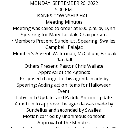
MONDAY, SEPTEMBER 26, 2022
5:00 PM.
BANKS TOWNSHIP HALL
Meeting Minutes
Meeting was called to order at 5:00 p.m. by Lynn
Spearing for Mary Faculak, Chairperson.
• Members Present: Sundelius, Spearing, Swailes,
Campbell, Palajac
• Member’s Absent: Waterman, McCallum, Faculak,
Randall
Others Present: Pastor Chris Wallace
Approval of the Agenda:
Proposed change to this agenda made by
Spearing: Adding action items for Halloween
Event,
Labyrinth Update, and Paddle Antrim Update
A motion to approve the agenda was made by
Sundelius and seconded by Swailes.
Motion carried by unanimous consent.
Approval of the Minutes: