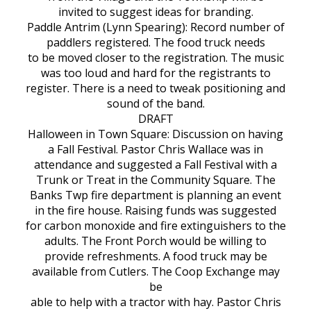
invited to suggest ideas for branding.
Paddle Antrim (Lynn Spearing): Record number of
paddlers registered. The food truck needs
to be moved closer to the registration. The music
was too loud and hard for the registrants to
register. There is a need to tweak positioning and
sound of the band.
DRAFT
Halloween in Town Square: Discussion on having
a Fall Festival. Pastor Chris Wallace was in
attendance and suggested a Fall Festival with a
Trunk or Treat in the Community Square. The
Banks Twp fire department is planning an event
in the fire house. Raising funds was suggested
for carbon monoxide and fire extinguishers to the
adults. The Front Porch would be willing to
provide refreshments. A food truck may be
available from Cutlers. The Coop Exchange may
be
able to help with a tractor with hay. Pastor Chris