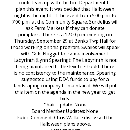
could team up with the Fire Department to
plan this event. It was decided that Halloween
night is the night of the event from 5:00 p.m. to
7:00 p.m. at the Community Square. Sundelius will
ask Farm Markets if they can donate
pumpkins. There is a 12:00 p.m. meeting on
Thursday, September 29 at Banks Twp Hall for
those working on this program. Swailes will speak
with Gold Nugget for some involvement.
Labyrinth (Lynn Spearing): The Labyrinth is not
being maintained to the level it should. There
is no consistency to the maintenance. Spearing
suggested using DDA funds to pay for a
landscaping company to maintain it. We will put
this item on the agenda in the new year to get
bids.
Chair Update: None
Board Member Updates: None
Public Comment: Chris Wallace discussed the
Halloween plans above.