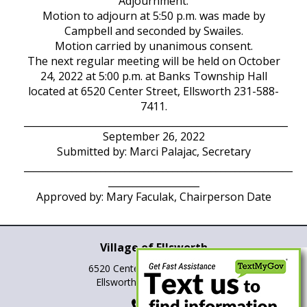
Adjournment:
Motion to adjourn at 5:50 p.m. was made by
Campbell and seconded by Swailes.
Motion carried by unanimous consent.
The next regular meeting will be held on October
24, 2022 at 5:00 p.m. at Banks Township Hall
located at 6520 Center Street, Ellsworth 231-588-
7411.
_______________________________________________________
September 26, 2022
Submitted by: Marci Palajac, Secretary
________________________________________________________
___________________
Approved by: Mary Faculak, Chairperson Date
Village of Ellsworth
6520 Center St., P.O. Box 265
Ellsworth, Michigan 49729