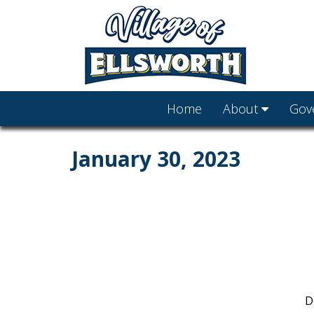
Home
About
Gov
January 30, 2023
D