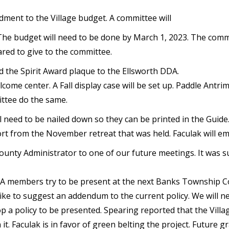
ment to the Village budget. A committee will
 The budget will need to be done by March 1, 2023. The comm
ared to give to the committee.
d the Spirit Award plaque to the Ellsworth DDA.
lcome center. A Fall display case will be set up. Paddle Antr
ittee do the same.
l need to be nailed down so they can be printed in the Guide
 from the November retreat that was held. Faculak will ema
unty Administrator to one of our future meetings. It was s
DDA members try to be present at the next Banks Township Co
ike to suggest an addendum to the current policy. We will 
op a policy to be presented. Spearing reported that the Villa
 it. Faculak is in favor of green belting the project. Future 