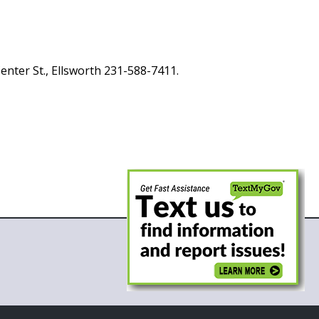
enter St., Ellsworth 231-588-7411.