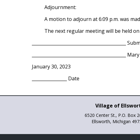
Adjournment:
A motion to adjourn at 6:09 p.m. was ma
The next regular meeting will be held on
___________________________________________ Subm
___________________________________________ Mar
January 30, 2023
________________ Date
Village of Ellswor
6520 Center St., P.O. Box 
Ellsworth, Michigan 49