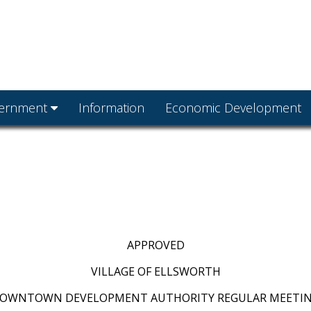
ernment
Information
Economic Development
APPROVED
VILLAGE OF ELLSWORTH
OWNTOWN DEVELOPMENT AUTHORITY REGULAR MEETI