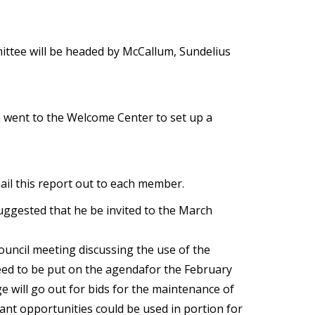
ittee will be headed by McCallum, Sundelius
im went to the Welcome Center to set up a
.
il this report out to each member.
uggested that he be invited to the March
uncil meeting discussing the use of the
need to be put on the agendafor the February
ge will go out for bids for the maintenance of
grant opportunities could be used in portion for