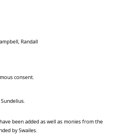
ampbell, Randall
imous consent.
Sundelius.
 have been added as well as monies from the
nded by Swailes.