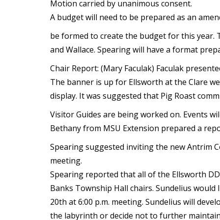
Motion carried by unanimous consent.
A budget will need to be prepared as an amend
be formed to create the budget for this year.
and Wallace. Spearing will have a format prep
Chair Report: (Mary Faculak) Faculak presente
The banner is up for Ellsworth at the Clare we
display. It was suggested that Pig Roast comm
Visitor Guides are being worked on. Events wil
Bethany from MSU Extension prepared a report
Spearing suggested inviting the new Antrim Co
meeting.
Spearing reported that all of the Ellsworth 
Banks Township Hall chairs. Sundelius would l
20th at 6:00 p.m. meeting. Sundelius will devel
the labyrinth or decide not to further maintain