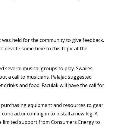
 was held for the community to give feedback.
o devote some time to this topic at the
d several musical groups to play. Swailes
ut a call to musicians. Palajac suggested
drinks and food. Faculak will have the call for
 purchasing equipment and resources to gear
contractor coming in to install a new leg. A
 is limited support from Consumers Energy to