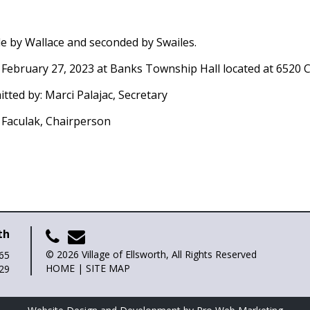
de by Wallace and seconded by Swailes.
 February 27, 2023 at Banks Township Hall located at 6520 C
itted by: Marci Palajac, Secretary
y Faculak, Chairperson
th
© 2026 Village of Ellsworth, All Rights Reserved
265
HOME
|
SITE MAP
729