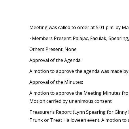
Meeting was called to order at 5:01 p.m. by Ma
• Members Present: Palajac, Faculak, Spearing
Others Present: None
Approval of the Agenda:
A motion to approve the agenda was made by 
Approval of the Minutes:
A motion to approve the Meeting Minutes fro
Motion carried by unanimous consent.
Treasurer’s Report: (Lynn Spearing for Ginny
Trunk or Treat Halloween event. A motion to 