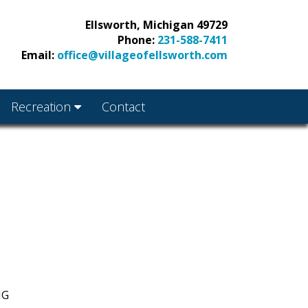
Ellsworth, Michigan 49729
Phone:
231-588-7411
Email:
office@villageofellsworth.com
Recreation
Contact
NG