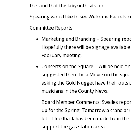
the land that the labyrinth sits on.
Spearing would like to see Welcome Packets cr
Committee Reports:
Marketing and Branding – Spearing repor
Hopefully there will be signage availabl
February meeting.
Concerts on the Square – Will be held on
suggested there be a Movie on the Square
asking the Gold Nugget have their outside
musicians in the County News.
Board Member Comments: Swailes report
up for the Spring. Tomorrow a crane arri
lot of feedback has been made from the 
support the gas station area.