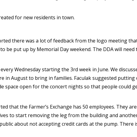
eated for new residents in town.
ted there was a lot of feedback from the logo meeting that
e to be put up by Memorial Day weekend. The DDA will need t
 every Wednesday starting the 3rd week in June. We discusse
 in August to bring in families. Faculak suggested putting o
 space open for the concert nights so that people could get 
ed that the Farmer’s Exchange has 50 employees. They are
ves to start removing the leg from the building and another 
public about not accepting credit cards at the pump. There