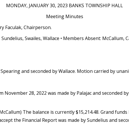
MONDAY, JANUARY 30, 2023 BANKS TOWNSHIP HALL
Meeting Minutes
ry Faculak, Chairperson.
, Sundelius, Swailes, Wallace • Members Absent: McCallum, C
Spearing and seconded by Wallace. Motion carried by unan
m November 28, 2022 was made by Palajac and seconded by 
 McCallum) The balance is currently $15,214.48. Grand funds
accept the Financial Report was made by Sundelius and seco